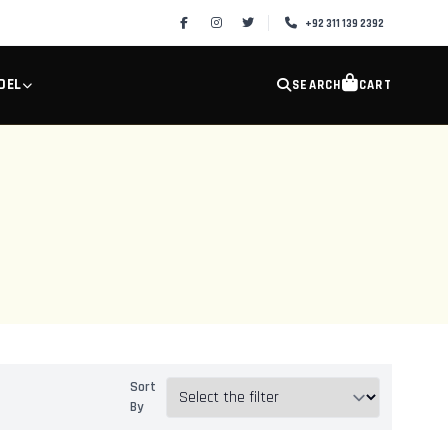
+92 311 139 2392
DEL
SEARCH
CART
Sort
By